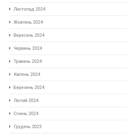
Листопад 2024
Жовтень 2024
Вересень 2024
Червень 2024
Травень 2024
Квітень 2024
Березень 2024
Лютий 2024
Січень 2024
Грудень 2023