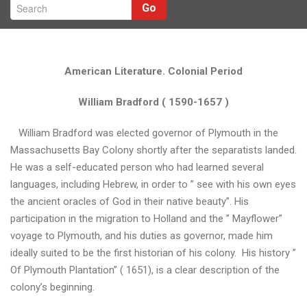
Go
American Literature. Colonial Period
William Bradford ( 1590-1657 )
William Bradford was elected governor of Plymouth in the
Massachusetts Bay Colony shortly after the separatists landed.
He was a self-educated person who had learned several
languages, including Hebrew, in order to ” see with his own eyes
Н
the ancient oracles of God in their native beauty”. His
з
participation in the migration to Holland and the ” Mayflower”
voyage to Plymouth, and his duties as governor, made him
ideally suited to be the first historian of his colony. His history ”
Д
Of Plymouth Plantation” ( 1651), is a clear description of the
е
colony’s beginning.
н