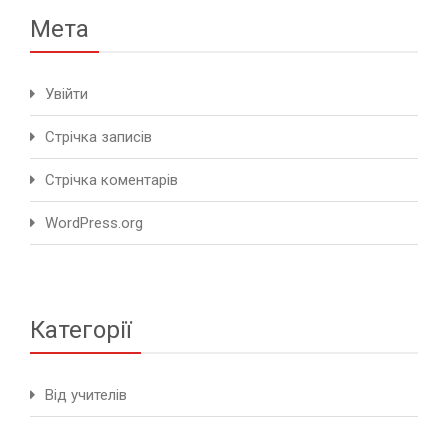
Мета
Увійти
Стрічка записів
Стрічка коментарів
WordPress.org
Категорії
Від учителів