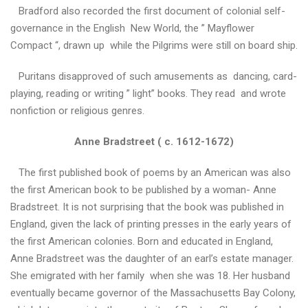
ь
Bradford also recorded the first document of colonial self-
в
governance in the English New World, the ” Mayflower
и
ш
Compact “, drawn up while the Pilgrims were still on board ship.
и
в
Puritans disapproved of such amusements as dancing, card-
а
playing, reading or writing ” light” books. They read and wrote
н
nonfiction or religious genres.
к
и
Anne Bradstreet ( c. 1612-1672)
Т
The first published book of poems by an American was also
и
the first American book to be published by a woman- Anne
ж
Bradstreet. It is not surprising that the book was published in
д
е
England, given the lack of printing presses in the early years of
н
the first American colonies. Born and educated in England,
ь
Anne Bradstreet was the daughter of an earl’s estate manager.
а
She emigrated with her family when she was 18. Her husband
н
г
eventually became governor of the Massachusetts Bay Colony,
л