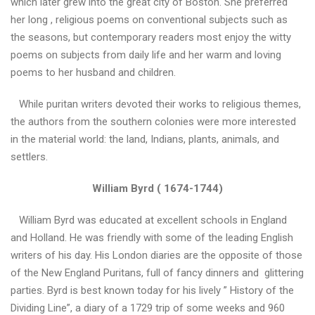
which later grew into the great city of Boston. She preferred
і
her long , religious poems on conventional subjects such as
й
the seasons, but contemporary readers most enjoy the witty
с
ь
poems on subjects from daily life and her warm and loving
к
poems to her husband and children.
о
ї
While puritan writers devoted their works to religious themes,
м
the authors from the southern colonies were more interested
о
в
in the material world: the land, Indians, plants, animals, and
и
settlers.
William Byrd ( 1674-1744)
«
Д
William Byrd was educated at excellent schools in England
И
and Holland. He was friendly with some of the leading English
Т
Я
writers of his day. His London diaries are the opposite of those
Ч
of the New England Puritans, full of fancy dinners and glittering
А
parties. Byrd is best known today for his lively ” History of the
Л
Dividing Line”, a diary of a 1729 trip of some weeks and 960
Е