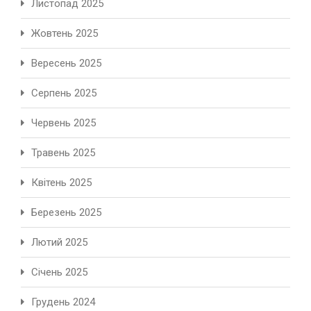
Листопад 2025
Жовтень 2025
Вересень 2025
Серпень 2025
Червень 2025
Травень 2025
Квітень 2025
Березень 2025
Лютий 2025
Січень 2025
Грудень 2024