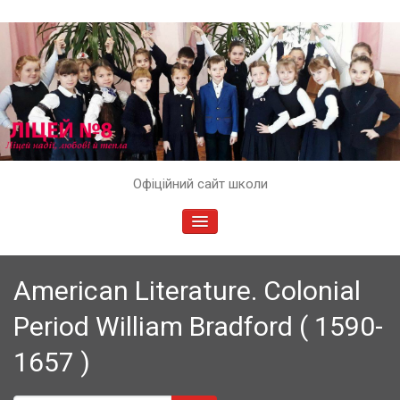
Skip
Офіційний сайт школи
to
content
TOGGLE
NAVIGATION
American Literature. Colonial
Period William Bradford ( 1590-
1657 )