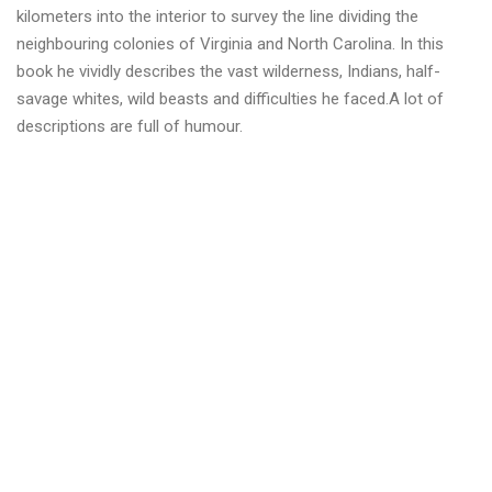
Г
kilometers into the interior to survey the line dividing the
К
neighbouring colonies of Virginia and North Carolina. In this
А
book he vividly describes the vast wilderness, Indians, half-
А
savage whites, wild beasts and difficulties he faced.A lot of
Т
Л
descriptions are full of humour.
Е
Т
И
К
А
I
A
A
F
!
”
Д
е
н