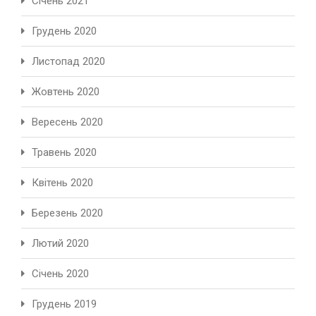
Січень 2021
Грудень 2020
Листопад 2020
Жовтень 2020
Вересень 2020
Травень 2020
Квітень 2020
Березень 2020
Лютий 2020
Січень 2020
Грудень 2019