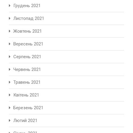
Грудень 2021
Листопад 2021
Жовтень 2021
Вересень 2021
Серпень 2021
Червень 2021
Травень 2021
Квітень 2021
Березень 2021
Лютий 2021