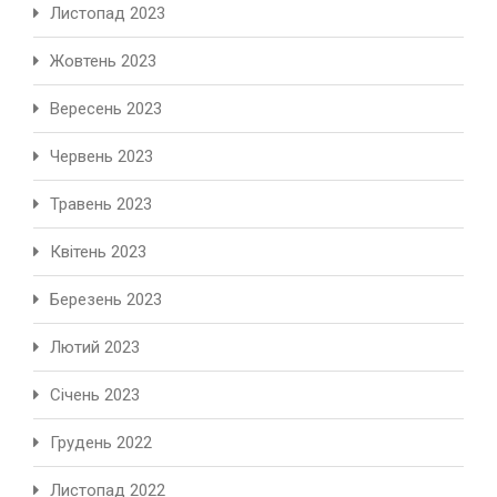
Листопад 2023
Жовтень 2023
Вересень 2023
Червень 2023
Травень 2023
Квітень 2023
Березень 2023
Лютий 2023
Січень 2023
Грудень 2022
Листопад 2022