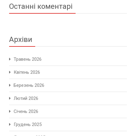
Останні коментарі
Архіви
Травень 2026
Квітень 2026
Березень 2026
Лютий 2026
Січень 2026
Грудень 2025