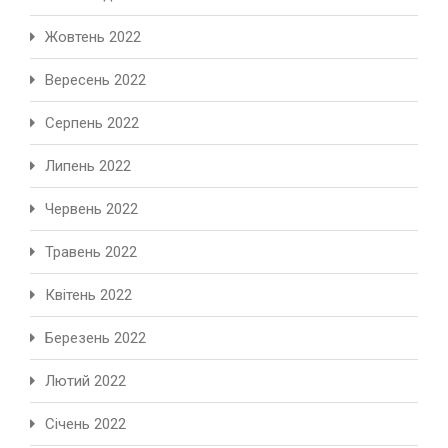
Жовтень 2022
Вересень 2022
Серпень 2022
Липень 2022
Червень 2022
Травень 2022
Квітень 2022
Березень 2022
Лютий 2022
Січень 2022