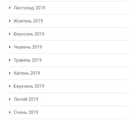
Листопад 2019
Жовтень 2019
Вересень 2019
Червень 2019
Травень 2019
Квітень 2019
Березень 2019
Лютий 2019
Січень 2019