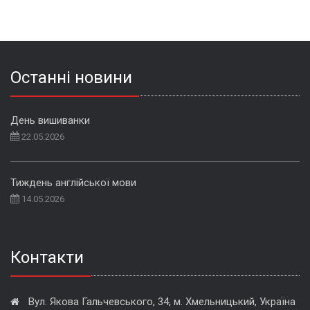
Останні новини
День вишиванки
22.05.2026
Тиждень англійської мови
14.05.2026
Контакти
Вул. Якова Гальчевського, 34, м. Хмельницький, Україна