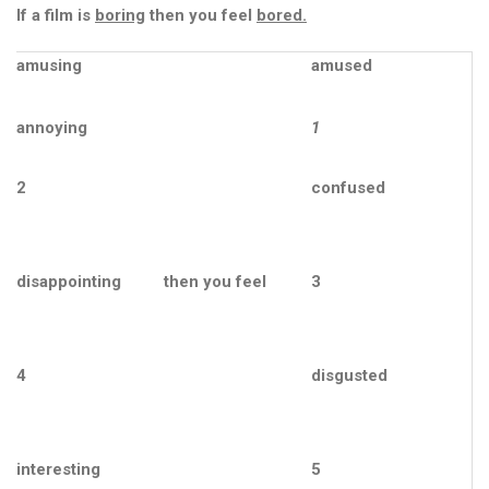
р
If a film is
boring
then you feel
bored.
о
в
amusing
amused
’
я
.
annoying
1
Ф
2
confused
е
с
т
и
disappointing
then you feel
3
в
а
л
ь
4
disgusted
з
д
о
р
interesting
5
о