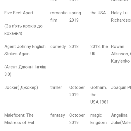
т
е
н
Five Feet Apart
romantic
spring
the USA
Haley Lu
ь
film
2019
Richardso
2
(За п’ять кроків до
0
кохання)
2
6
Agent Johnny English
comedy
2018
2018, the
Rowan
Strikes Again
UK
Atkinson, 
е
Kurylenko
р
(Агент Джонні Інгліш
е
3.0)
з
е
Jocker( Джокер)
thriller
October
Gotham,
Joaquin P
н
ь
2019
the
2
USA,1981
0
2
Maleficent: The
fantasy
October
magic
Angelina
6
Mistress of Evil
2019
kingdom
Jolie(Male