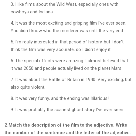
I like films about the Wild West, especially ones with
к
о
cowboys and Indians.
ї
It was the most exciting and gripping film I‘ve ever seen.
м
о
You didn’t know who the murderer was until the very end.
в
и
I’m really interested in that period of history, but I don’t
think the film was very accurate, so I didn’t enjoy it.
The special effects were amazing. I almost believed that
«
Д
it was 2050 and people actually lived on the planet Mars.
И
Т
It was about the Battle of Britain in 1940. Very exciting, but
Я
also quite violent.
Ч
А
It was very funny, and the ending was hilarious!
Л
Е
It was probably the scariest ghost story I’ve ever seen.
Г
К
2.Match the description of the film to the adjective. Write
А
the number of the sentence and the letter of the adjective.
А