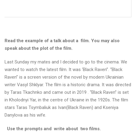
в
о
г
о
х
а
р
Read the example of a talk about a film. You may also
ч
speak about the plot of the film.
у
в
а
Last Sunday my mates and I decided to go to the cinema. We
н
wanted to watch the latest film. It was ‘Black Raven”. “Black
н
Raven” is a screen version of the novel by modern Ukrainian
я
writer Vasyl Shklyar. The film is a historic drama. It was directed
.
by Taras Tkachnko and came out in 2019 . “Black Raven” is set
in Kholodnyi Yar, in the centre of Ukraine in the 1920s. The film
stars Taras Tsymbaliuk as Ivan(Black Raven) and Kseniya
Danylova as his wife.
О
к
Use the prompts and write about two films.