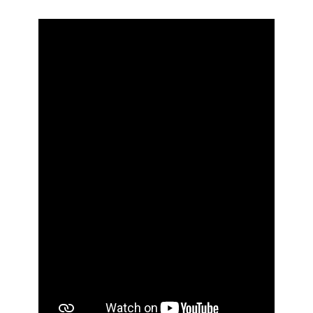
Н
з
Д
е
н
ь
в
и
ш