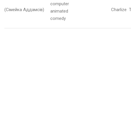
computer
у
(Сімейка Аддамсів)
Charlize 
д
animated
е
comedy
н
ь
2
0
2
5
и
с
т
о
п
а
д
2
0
2
5