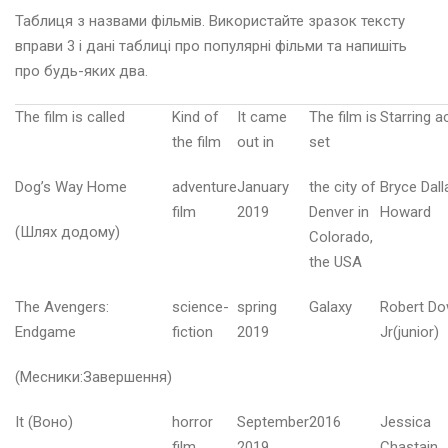
Таблиця з назвами фільмів. Використайте зразок тексту
вправи 3 і дані таблиці про популярні фільми та напишіть
про будь-яких два.
А
The film is called
Kind of
It came
The film is
Starring a
the film
out in
set
р
а
Dog’s Way Home
adventure
January
the city of
Bryce Dall
в
film
2019
Denver in
Howard
е
(Шлях додому)
Colorado,
н
the USA
ь
2
0
The Avengers:
science-
spring
Galaxy
Robert D
2
Endgame
fiction
2019
Jr(junior)
6
(Месники:Завершення)
в
It (Воно)
horror
September
2016
Jessica
і
film
2019
Chastain