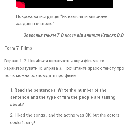
и
в
а
Покрокова інструкція “Як надіслати виконане
н
завдання вчителю”
к
и
Завдання учням 7-В класу від вчителя Кушляк В.В.
Т
Form 7 Films
и
ж
Вправа 1, 2. Навчіться визначати жанри фільмів та
д
характеризувати їх. Вправа 3. Прочитайте зразок тексту про
е
те, як можна розповідати про фільм.
н
ь
а
Read the sentences. Write the number of the
н
sentence and the type of film the people are talking
г
about?
л
і
I liked the songs , and the acting was OK, but the actors
й
couldn’t sing!
с
ь