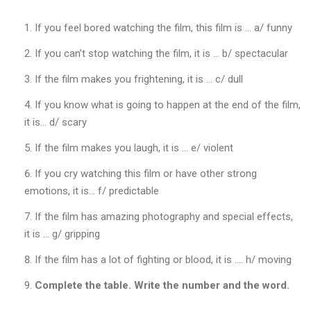
Т
Л
If you feel bored watching the film, this film is … a/ funny
Е
Т
If you can’t stop watching the film, it is … b/ spectacular
И
К
If the film makes you frightening, it is … c/ dull
А
If you know what is going to happen at the end of the film,
I
A
it is… d/ scary
A
F
If the film makes you laugh, it is … e/ violent
!
If you cry watching this film or have other strong
”
emotions, it is… f/ predictable
If the film has amazing photography and special effects,
Д
е
it is … g/ gripping
н
If the film has a lot of fighting or blood, it is …. h/ moving
ь
з
Complete the table. Write the number and the word.
д
о