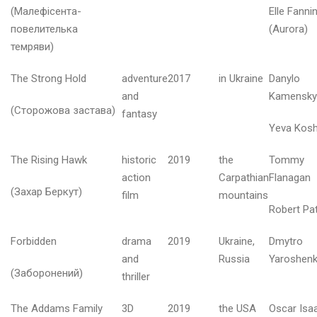
(Малефісента-
Elle Fanni
ю
т
повелителька
(Aurora)
и
темряви)
й
2
The Strong Hold
adventure
2017
in Ukraine
Danylo
0
and
Kamensky
2
(Сторожова застава)
6
fantasy
Yeva Kos
і
The Rising Hawk
historic
2019
the
Tommy
ч
action
Carpathian
Flanagan
е
(Захар Беркут)
film
mountains
н
Robert Pat
ь
2
Forbidden
drama
2019
Ukraine,
Dmytro
0
2
and
Russia
Yaroshen
6
(Заборонений)
thriller
The Addams Family
3D
2019
the USA
Oscar Isa
р